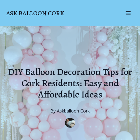
ASK BALLOON CORK
DIY Balloon Decoration Tips for
Cork Residents: Easy and
Affordable Ideas
By
Askballoon
Cork