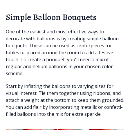
Simple Balloon Bouquets
One of the easiest and most effective ways to
decorate with balloons is by creating simple balloon
bouquets. These can be used as centerpieces for
tables or placed around the room to add a festive
touch. To create a bouquet, you'll need a mix of
regular and helium balloons in your chosen color
scheme.
Start by inflating the balloons to varying sizes for
visual interest. Tie them together using ribbons, and
attach a weight at the bottom to keep them grounded.
You can add flair by incorporating metallic or confetti-
filled balloons into the mix for extra sparkle.