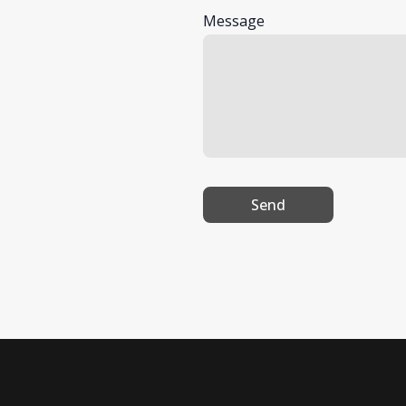
Message
Send