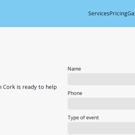
Services
Pricing
Ga
Name
 Cork is ready to help
Phone
Type of event