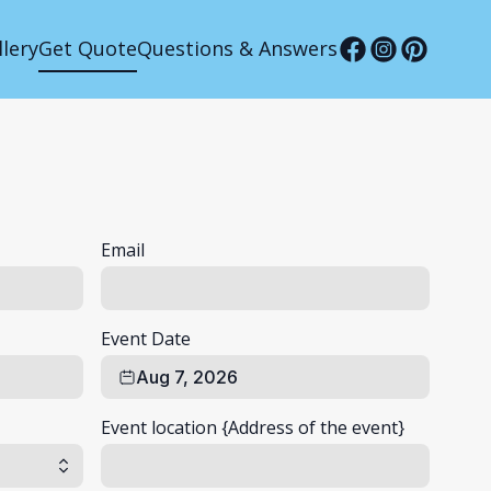
llery
Get Quote
Questions & Answers
Email
Event Date
Aug 7, 2026
Event location {Address of the event}