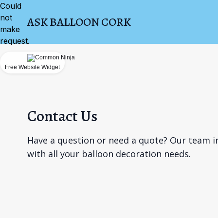
Could
not
ASK BALLOON CORK
make
request.
Free Website Widget
Contact Us
Have a question or need a quote? Our team in
with all your balloon decoration needs.