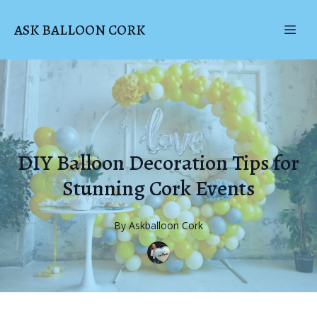
ASK BALLOON CORK
DIY Balloon Decoration Tips for
Stunning Cork Events
By
Askballoon
Cork