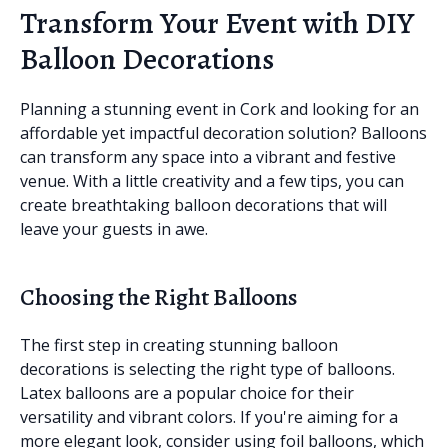
Transform Your Event with DIY
Balloon Decorations
Planning a stunning event in Cork and looking for an
affordable yet impactful decoration solution? Balloons
can transform any space into a vibrant and festive
venue. With a little creativity and a few tips, you can
create breathtaking balloon decorations that will
leave your guests in awe.
Choosing the Right Balloons
The first step in creating stunning balloon
decorations is selecting the right type of balloons.
Latex balloons are a popular choice for their
versatility and vibrant colors. If you're aiming for a
more elegant look, consider using foil balloons, which