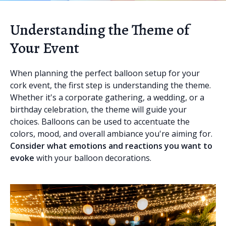
Understanding the Theme of
Your Event
When planning the perfect balloon setup for your
cork event, the first step is understanding the theme.
Whether it's a corporate gathering, a wedding, or a
birthday celebration, the theme will guide your
choices. Balloons can be used to accentuate the
colors, mood, and overall ambiance you're aiming for.
Consider what emotions and reactions you want to
evoke
with your balloon decorations.