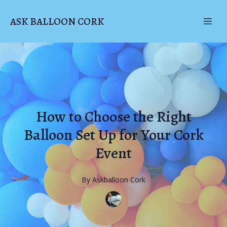
ASK BALLOON CORK
How to Choose the Right
Balloon Set Up for Your Cork
Event
By
Askballoon
Cork