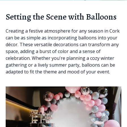
Setting the Scene with Balloons
Creating a festive atmosphere for any season in Cork
can be as simple as incorporating balloons into your
décor. These versatile decorations can transform any
space, adding a burst of color and a sense of
celebration. Whether you're planning a cozy winter
gathering or a lively summer party, balloons can be
adapted to fit the theme and mood of your event.