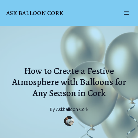
ASK BALLOON CORK
How to Create a Festive
Atmosphere with Balloons for
Any Season in Cork
By
Askballoon
Cork