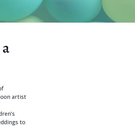
 a
of
loon artist
dren's
weddings to