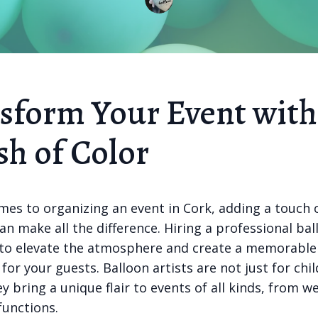
sform Your Event with
sh of Color
mes to organizing an event in Cork, adding a touch 
can make all the difference. Hiring a professional bal
 to elevate the atmosphere and create a memorable
for your guests. Balloon artists are not just for chil
ey bring a unique flair to events of all kinds, from 
functions.