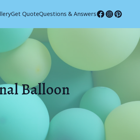
llery
Get Quote
Questions & Answers
onal Balloon