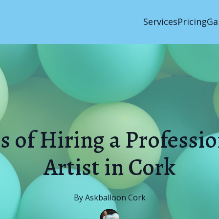
Services
Pricing
Ga
s of Hiring a Professi
Artist in Cork
By
Askballoon
Cork