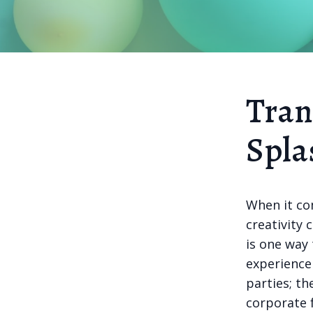
Tran
Spla
When it co
creativity 
is one way
experience 
parties; th
corporate 