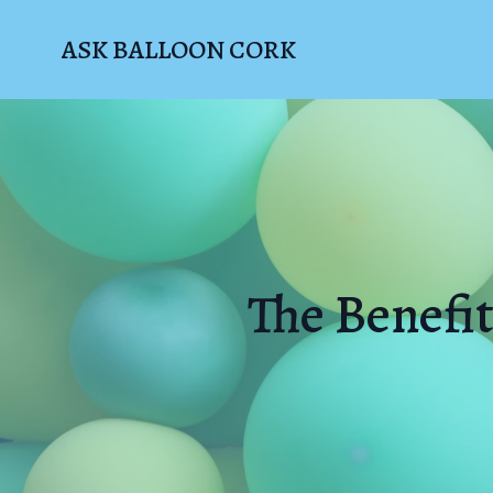
ASK BALLOON CORK
The Benefit